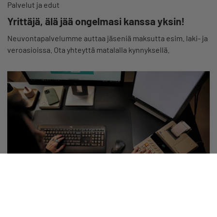
Palvelut ja edut
Yrittäjä, älä jää ongelmasi kanssa yksin!
Neuvontapalvelumme auttaa jäseniä maksutta esim. laki- ja
veroasioissa. Ota yhteyttä matalalla kynnyksellä.
Palvelut ja edut