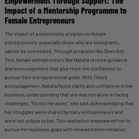
Empowerment Through Support: The
Impact of a Mentorship Programme to
Female Entrepreneurs
The impact of a mentorship program on female
entrepreneurs, especially those who are immigrants,
cannot be overstated. Through programs like She’s Got
This, female entrepreneurs like Natalia receive guidance
and encouragement that give them the confidence to
pursue their entrepreneurial goals. With Timo’s
encouragement, Natalia found clarity and confidence in her
business, understanding that she was not alone in facing
challenges. “It’s not me alone,” she said, acknowledging that
her struggles were shared by many entrepreneurs and
were not unique to her. This realization empowered her to
pursue her business goals with renewed determination.