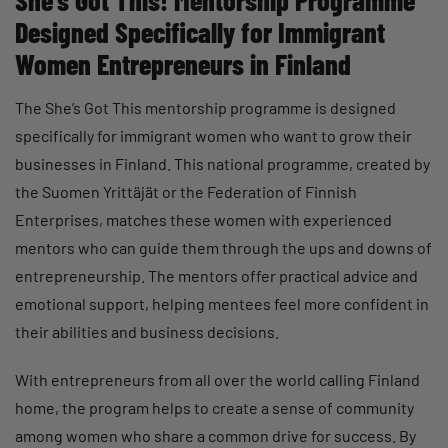
She’s Got This! Mentorship Programme
Designed Specifically for Immigrant
Women Entrepreneurs in Finland
The She’s Got This mentorship programme is designed
specifically for immigrant women who want to grow their
businesses in Finland. This national programme, created by
the Suomen Yrittäjät or the Federation of Finnish
Enterprises, matches these women with experienced
mentors who can guide them through the ups and downs of
entrepreneurship. The mentors offer practical advice and
emotional support, helping mentees feel more confident in
their abilities and business decisions.
With entrepreneurs from all over the world calling Finland
home, the program helps to create a sense of community
among women who share a common drive for success. By