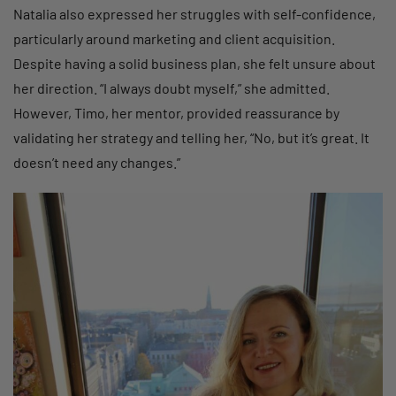
Natalia also expressed her struggles with self-confidence,
particularly around marketing and client acquisition.
Despite having a solid business plan, she felt unsure about
her direction. “I always doubt myself,” she admitted.
However, Timo, her mentor, provided reassurance by
validating her strategy and telling her, “No, but it’s great. It
doesn’t need any changes.”