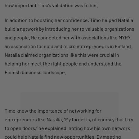
how important Timo’s validation was to her.
In addition to boosting her confidence, Timo helped Natalia
build a network by introducing her to valuable organizations
and people. He connected her with associations like MYRY,
an association for solo and micro entrepreneurs in Finland.
Natalia claimed organizations like this were crucial in
helping her meet the right people and understand the
Finnish business landscape.
Timo knew the importance of networking for
entrepreneurs like Natalia. “My target is, of course, that I try
to open doors,” he explained, noting how his own network
could help Natalia find new opportunities. By meeting