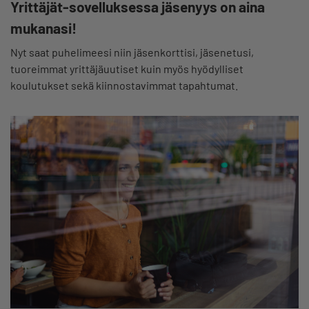
Yrittäjät-sovelluksessa jäsenyys on aina
mukanasi!
Nyt saat puhelimeesi niin jäsenkorttisi, jäsenetusi,
tuoreimmat yrittäjäuutiset kuin myös hyödylliset
koulutukset sekä kiinnostavimmat tapahtumat.