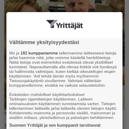
Välitämme yksityisyydestäsi
Me ja
182 kumppaniamme
tallennamme laitteeseesi tietoja
ja/tai haemme niitä, jotta voimme käsitellä henkilötietoja.
Näitä tietoja ovat esimerkiksi evästeissä olevat yksilölliset
tunnisteet. Napsauttamalla alla olevaa linkkiä voit hyväksyä
tai hallinnoida valintojasi, kuten kieltää oikeutettujen etujen
käyttämisen. Voit tehdä tämän myös myöhemmin
Tietosuojakäytäntö-sivullamme. Valintasi välitetään
kumppaneillemme, eivätkä ne vaikuta selaustietoihin.
Evästeiden mahdolliset käyttötarkoitukset:
Tarkkojen sijaintitietojen käyttäminen. Laitteen
ominaisuuksien käyttäminen tunnistamista varten. Tietojen
tallentaminen laitteelle ja/tai laitteella olevien tietojen käyttö.
Kohdennettu mainonta ja personoitu sisältö, mainonnan ja
Natalia and Timo
sisällön mittaus, yleisötutkimus ja palvelujen kehittäminen .
Suomen Yrittäjät ja sen kumppanit tarvitsevat
Timo understood that while he might not be an expert in