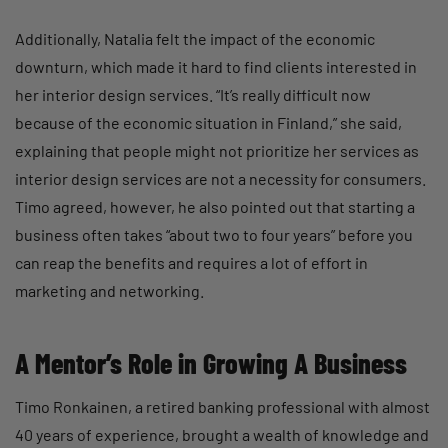
Additionally, Natalia felt the impact of the economic
downturn, which made it hard to find clients interested in
her interior design services. “It’s really difficult now
because of the economic situation in Finland,” she said,
explaining that people might not prioritize her services as
interior design services are not a necessity for consumers.
Timo agreed, however, he also pointed out that starting a
business often takes “about two to four years” before you
can reap the benefits and requires a lot of effort in
marketing and networking.
A Mentor’s Role in Growing A Business
Timo Ronkainen, a retired banking professional with almost
40 years of experience, brought a wealth of knowledge and