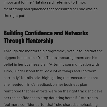
important for me,” Natalia said, referring to Timo’s
mentorship and guidance that reassured her she was on
the right path.
Building Confidence and Networks
Through Mentorship
Through the mentorship programme, Natalia found that the
biggest boost came from Timo’s encouragement and his
belief in her business plan. “After my communication with
Timo, I understood that I do a lot of things and I do them
correctly,” Natalia said, highlighting the reassurance that
she needed. Timo’s feedback on her business plan
reinforced that her efforts were on the right track and gave
her the confidence to stop doubting herself. “I started to
feel more confident after that,” she shared, emphasizing