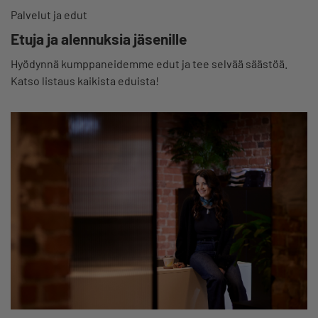
Palvelut ja edut
Etuja ja alennuksia jäsenille
Hyödynnä kumppaneidemme edut ja tee selvää säästöä.
Katso listaus kaikista eduista!