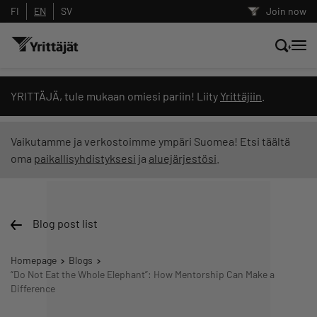
FI
EN
SV
Join now
Search news, content and training
YRITTÄJÄ, tule mukaan omiesi pariin! Liity
Yrittäjiin
.
Search
Vaikutamme ja verkostoimme ympäri Suomea! Etsi täältä
oma
paikallisyhdistyksesi
ja
aluejärjestösi
.
Search filters: show all content
Blog post list
Homepage
Blogs
“Do Not Eat the Whole Elephant”: How Mentorship Can Make a
Difference