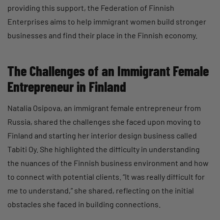
providing this support, the Federation of Finnish
Enterprises aims to help immigrant women build stronger
businesses and find their place in the Finnish economy.
The Challenges of an Immigrant Female
Entrepreneur in Finland
Natalia Osipova, an immigrant female entrepreneur from
Russia, shared the challenges she faced upon moving to
Finland and starting her interior design business called
Tabiti Oy. She highlighted the difficulty in understanding
the nuances of the Finnish business environment and how
to connect with potential clients. “It was really difficult for
me to understand,” she shared, reflecting on the initial
obstacles she faced in building connections.