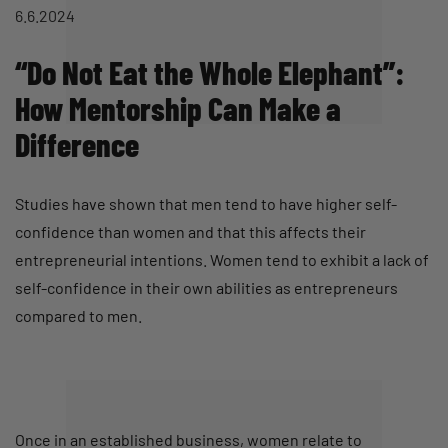
6.6.2024
“Do Not Eat the Whole Elephant”:
How Mentorship Can Make a
Difference
Studies have shown that men tend to have higher self-
confidence than women and that this affects their
entrepreneurial intentions. Women tend to exhibit a lack of
self-confidence in their own abilities as entrepreneurs
compared to men.
Once in an established business, women relate to