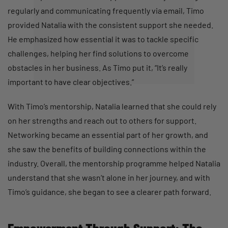
regularly and communicating frequently via email, Timo
provided Natalia with the consistent support she needed.
He emphasized how essential it was to tackle specific
challenges, helping her find solutions to overcome
obstacles in her business. As Timo put it, “It’s really
important to have clear objectives.”
With Timo’s mentorship, Natalia learned that she could rely
on her strengths and reach out to others for support.
Networking became an essential part of her growth, and
she saw the benefits of building connections within the
industry. Overall, the mentorship programme helped Natalia
understand that she wasn’t alone in her journey, and with
Timo’s guidance, she began to see a clearer path forward.