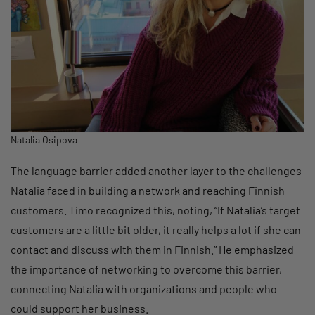
Natalia Osipova
The language barrier added another layer to the challenges
Natalia faced in building a network and reaching Finnish
customers. Timo recognized this, noting, “If Natalia’s target
customers are a little bit older, it really helps a lot if she can
contact and discuss with them in Finnish.” He emphasized
the importance of networking to overcome this barrier,
connecting Natalia with organizations and people who
could support her business.