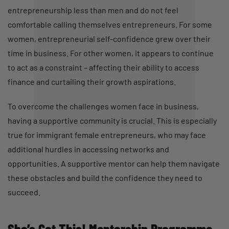
entrepreneurship less than men and do not feel
comfortable calling themselves entrepreneurs. For some
women, entrepreneurial self-confidence grew over their
time in business. For other women, it appears to continue
to act as a constraint – affecting their ability to access
finance and curtailing their growth aspirations.
To overcome the challenges women face in business,
having a supportive community is crucial. This is especially
true for immigrant female entrepreneurs, who may face
additional hurdles in accessing networks and
opportunities. A supportive mentor can help them navigate
these obstacles and build the confidence they need to
succeed.