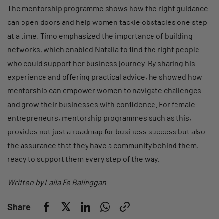
The mentorship programme shows how the right guidance
can open doors and help women tackle obstacles one step
at a time. Timo emphasized the importance of building
networks, which enabled Natalia to find the right people
who could support her business journey. By sharing his
experience and offering practical advice, he showed how
mentorship can empower women to navigate challenges
and grow their businesses with confidence. For female
entrepreneurs, mentorship programmes such as this,
provides not just a roadmap for business success but also
the assurance that they have a community behind them,
ready to support them every step of the way.
Written by Laila Fe Balinggan
Share