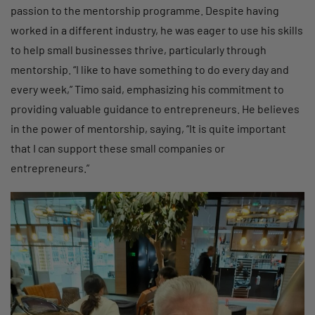
passion to the mentorship programme. Despite having
worked in a different industry, he was eager to use his skills
to help small businesses thrive, particularly through
mentorship. “I like to have something to do every day and
every week,” Timo said, emphasizing his commitment to
providing valuable guidance to entrepreneurs. He believes
in the power of mentorship, saying, “It is quite important
that I can support these small companies or
entrepreneurs.”