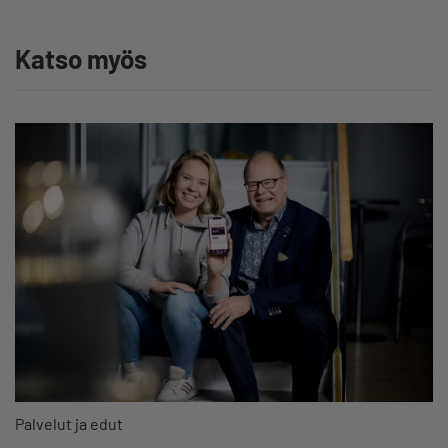
Katso myös
Palvelut ja edut