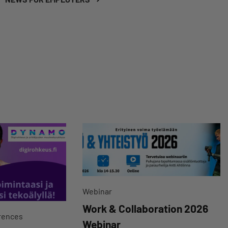
Webinar
Work & Collaboration 2026
rences
Webinar