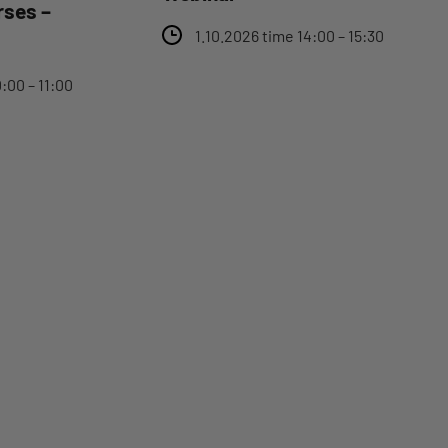
rses –
1.10.2026 time 14:00 – 15:30
:00 – 11:00