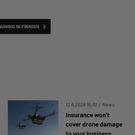
INING IN FINNISH
12.6.2026 16:32
News
Insurance won’t
cover drone damage
to your business