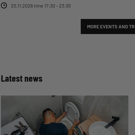
20.11.2026 time 17:30 – 23:30
MORE EVENTS AND TRA
Latest news