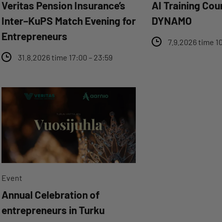
Veritas Pension Insurance’s
AI Training Cou
Inter–KuPS Match Evening for
DYNAMO
Entrepreneurs
7.9.2026 time 10
31.8.2026 time 17:00 – 23:59
Event
Annual Celebration of
entrepreneurs in Turku