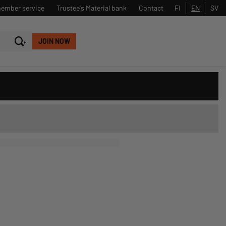
member service
Trustee's Material bank
Contact
FI
EN
SV
JOIN NOW
Close
Search