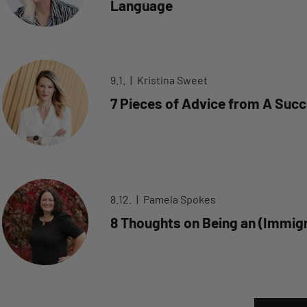
Language
9.1.
Kristina Sweet
7 Pieces of Advice from A Succ
8.12.
Pamela Spokes
8 Thoughts on Being an (Immigr