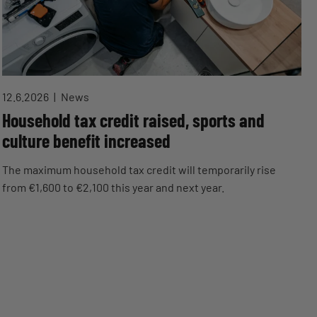
12.6.2026
News
Household tax credit raised, sports and
culture benefit increased
The maximum household tax credit will temporarily rise
from €1,600 to €2,100 this year and next year.