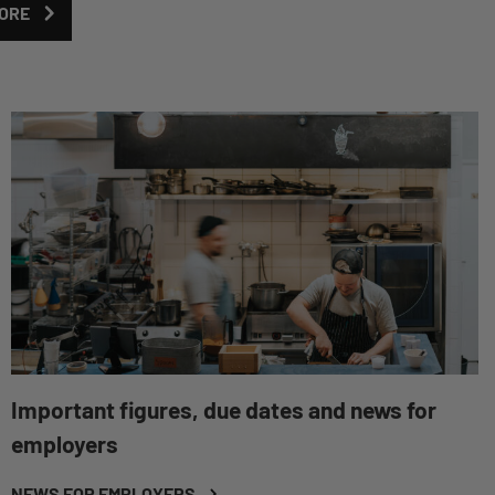
ORE
Important figures, due dates and news for
employers
NEWS FOR EMPLOYERS