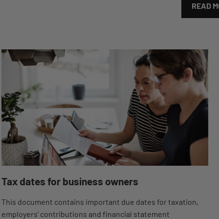
READ M
Tax dates for business owners
This document contains important due dates for taxation,
employers’ contributions and financial statement