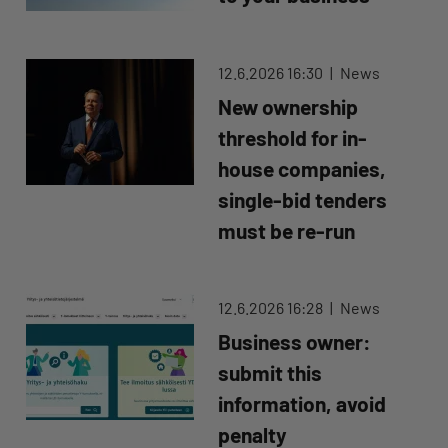
12.6.2026 16:30
News
New ownership
threshold for in-
house companies,
single-bid tenders
must be re-run
12.6.2026 16:28
News
Business owner:
submit this
information, avoid
penalty