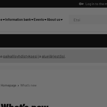
Log in to the 
ce
Information bank
Events
About us
ning
ma
paikallisyhdistyksesi
ja
aluejärjestösi
.
Homepage
What’s new