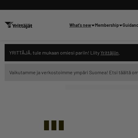
What’s new
Membership
Guidan
Search news, content and trai
YRITTÄJÄ, tule mukaan omiesi pariin! Liity
Yrittäjiin
.
Vaikutamme ja verkostoimme ympäri Suomea! Etsi täältä o
Search filters: show all content