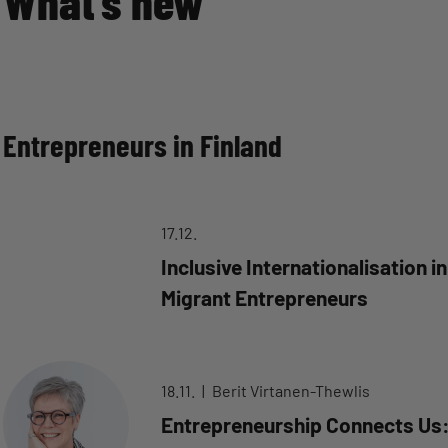
What’s new
Entrepreneurs in Finland
17.12.
Inclusive Internationalisation i
Migrant Entrepreneurs
18.11.
Berit Virtanen-Thewlis
Entrepreneurship Connects Us: 