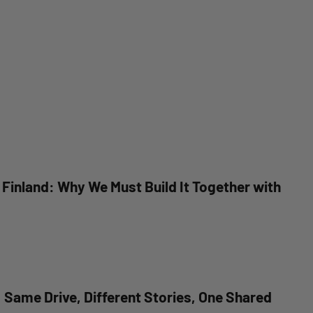
n Finland: Why We Must Build It Together with
Same Drive, Different Stories, One Shared