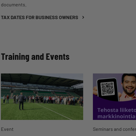
documents.
TAX DATES FOR BUSINESS OWNERS
Training and Events
Event
Seminars and confe