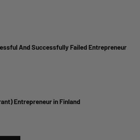
essful And Successfully Failed Entrepreneur
ant) Entrepreneur in Finland