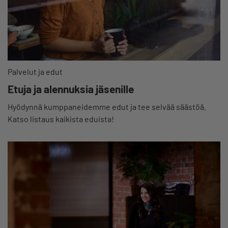
Palvelut ja edut
Etuja ja alennuksia jäsenille
Hyödynnä kumppaneidemme edut ja tee selvää säästöä.
Katso listaus kaikista eduista!