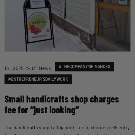
#THECOMPANY'SFINANCES
16.1.2025 22:13
News
#ENTREPRENEUR’SDAILYWORK
Small handicrafts shop charges
fee for “just looking”
The handicrafts shop Taitajapuoti Terttu charges a €5 entry