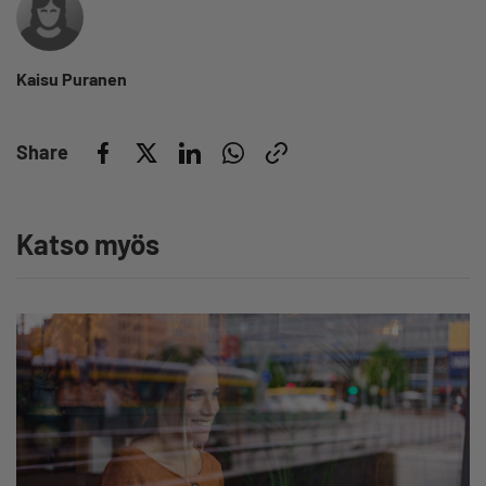
Kaisu Puranen
Share
Katso myös