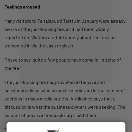
Feelings aroused
Many visitors to Taitajapuoti Terttu in January were already
aware of the just-looking fee, as it had been widely
reported on. Visitors are told openly about the fee and
welcomed in via the cash register.
“I have to say, quite a few people have come in, in spite of
the fee.”
The just-looking fee has provoked extensive and
passionate discussion on social media and in the comment
sections in many media outlets. Antikainen says that a
discussion is what the business owners were seeking. The
amount of positive feedback surprised them.
“People have said that this is a great stunt for an important