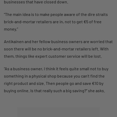
businesses that have closed down.
“The main idea is to make people aware of the dire straits
brick-and-mortar retailers are in, not to get €5 of free
money.”
Antikainen and her fellow business owners are worried that
soon there will be no brick-and-mortar retailers left. With
them, things like expert customer service will be lost.
“As a business owner, I think it feels quite small not to buy
something in a physical shop because you can’t find the
right product and size. Then people go and save €10 by
buying online. Is that really such a big saving?” she asks.