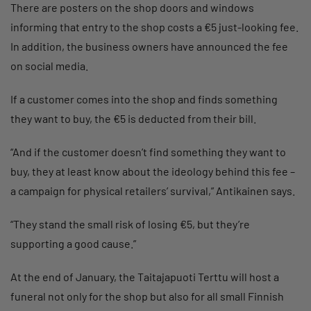
There are posters on the shop doors and windows
informing that entry to the shop costs a €5 just-looking fee.
In addition, the business owners have announced the fee
on social media.
If a customer comes into the shop and finds something
they want to buy, the €5 is deducted from their bill.
“And if the customer doesn’t find something they want to
buy, they at least know about the ideology behind this fee –
a campaign for physical retailers’ survival,” Antikainen says.
“They stand the small risk of losing €5, but they’re
supporting a good cause.”
At the end of January, the Taitajapuoti Terttu will host a
funeral not only for the shop but also for all small Finnish