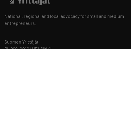
National, regional and local advocacy for small and medium
entrepreneurs.
Suomen Yrittäjät
PL 999, 00101 HELSINKI
telephone 09 229 221
Privacy Statements and Cookie Policies
Cookie Preferences
Staff Contact Details
Internal Reporting Channel of the Federation of Finnish
Enterprises
Instructions for Reporting and Privacy