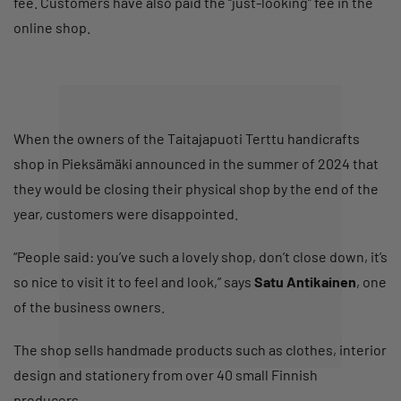
fee. Customers have also paid the “just-looking” fee in the
online shop.
When the owners of the Taitajapuoti Terttu handicrafts
shop in Pieksämäki announced in the summer of 2024 that
they would be closing their physical shop by the end of the
year, customers were disappointed.
“People said: you’ve such a lovely shop, don’t close down, it’s
so nice to visit it to feel and look,” says
Satu Antikainen
, one
of the business owners.
The shop sells handmade products such as clothes, interior
design and stationery from over 40 small Finnish
producers.