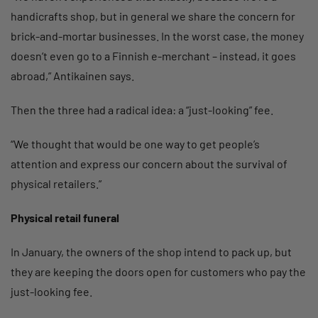
handicrafts shop, but in general we share the concern for
brick-and-mortar businesses. In the worst case, the money
doesn’t even go to a Finnish e-merchant – instead, it goes
abroad,” Antikainen says.
Then the three had a radical idea: a “just-looking” fee.
“We thought that would be one way to get people’s
attention and express our concern about the survival of
physical retailers.”
Physical retail funeral
In January, the owners of the shop intend to pack up, but
they are keeping the doors open for customers who pay the
just-looking fee.