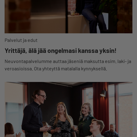
Palvelut ja edut
Yrittäjä, älä jää ongelmasi kanssa yksin!
Neuvontapalvelumme auttaa jäseniä maksutta esim. laki- ja
veroasioissa. Ota yhteyttä matalalla kynnyksellä.