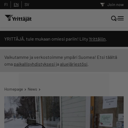
FI
EN
SV
Join now
Search news, content and training
YRITTÄJÄ, tule mukaan omiesi pariin! Liity
Yrittäjiin
.
Search
Vaikutamme ja verkostoimme ympäri Suomea! Etsi täältä
oma
paikallisyhdistyksesi
ja
aluejärjestösi
.
Search filters: show all content
Homepage
News