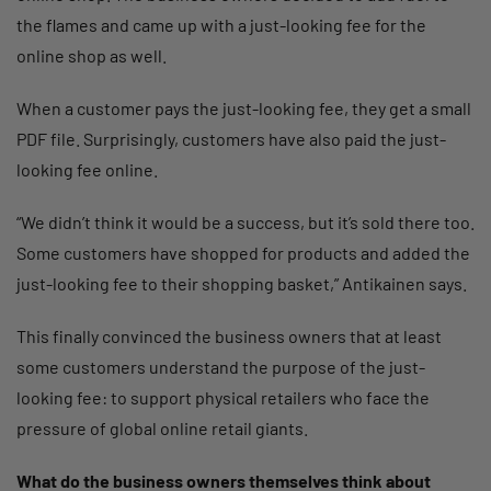
the flames and came up with a just-looking fee for the
online shop as well.
When a customer pays the just-looking fee, they get a small
PDF file. Surprisingly, customers have also paid the just-
looking fee online.
“We didn’t think it would be a success, but it’s sold there too.
Some customers have shopped for products and added the
just-looking fee to their shopping basket,” Antikainen says.
This finally convinced the business owners that at least
some customers understand the purpose of the just-
looking fee: to support physical retailers who face the
pressure of global online retail giants.
What do the business owners themselves think about