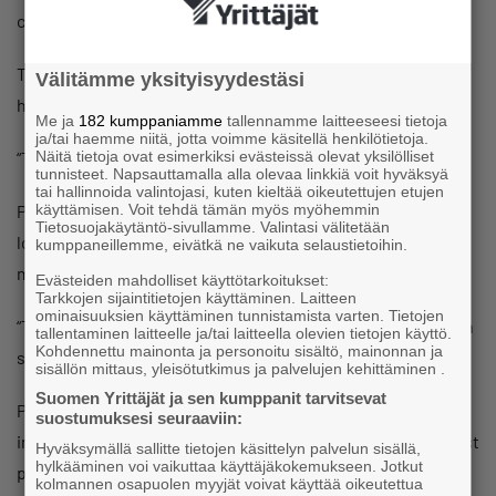
cause, and that we’re brave to take all the flak for it.”
The business owners did indeed expect the fee to cause a
Välitämme yksityisyydestäsi
highly emotional conversation.
Me ja
182 kumppaniamme
tallennamme laitteeseesi tietoja
ja/tai haemme niitä, jotta voimme käsitellä henkilötietoja.
“This has really aroused people’s feelings.”
Näitä tietoja ovat esimerkiksi evästeissä olevat yksilölliset
tunnisteet. Napsauttamalla alla olevaa linkkiä voit hyväksyä
tai hallinnoida valintojasi, kuten kieltää oikeutettujen etujen
People have also told the business owners that a just-
käyttämisen. Voit tehdä tämän myös myöhemmin
Tietosuojakäytäntö-sivullamme. Valintasi välitetään
looking fee and blaming customers are not correct
kumppaneillemme, eivätkä ne vaikuta selaustietoihin.
marketing strategies.
Evästeiden mahdolliset käyttötarkoitukset:
Tarkkojen sijaintitietojen käyttäminen. Laitteen
ominaisuuksien käyttäminen tunnistamista varten. Tietojen
“This isn’t marketing; it’s a conversation starter,” Antikainen
tallentaminen laitteelle ja/tai laitteella olevien tietojen käyttö.
Kohdennettu mainonta ja personoitu sisältö, mainonnan ja
says.
sisällön mittaus, yleisötutkimus ja palvelujen kehittäminen .
Suomen Yrittäjät ja sen kumppanit tarvitsevat
People have suggested to the business owners that
suostumuksesi seuraaviin:
instead of charging an entry fee which can be offset against
Hyväksymällä sallitte tietojen käsittelyn palvelun sisällä,
hylkääminen voi vaikuttaa käyttäjäkokemukseen. Jotkut
purchases, they should give customers €5 which they can
kolmannen osapuolen myyjät voivat käyttää oikeutettua