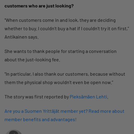
customers who are just looking?
“When customers come in and look, they are deciding
whether to buy. I couldn’t buy a hat if I couldn’t try it on first,”
Antikainen says.
She wants to thank people for starting a conversation
about the just-looking fee.
“In particular, I also thank our customers, because without
them the physical shop wouldn’t even be open now.”
The story was first reported by
Pieksämäen Lehti
.
Are you a Suomen Yrittäjät member yet? Read more about
member benefits and advantages!