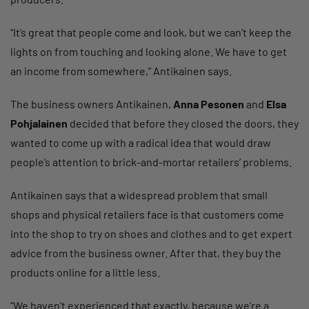
“It’s great that people come and look, but we can’t keep the
lights on from touching and looking alone. We have to get
an income from somewhere,” Antikainen says.
The business owners Antikainen,
Anna Pesonen
and
Elsa
Pohjalainen
decided that before they closed the doors, they
wanted to come up with a radical idea that would draw
people’s attention to brick-and-mortar retailers’ problems.
Antikainen says that a widespread problem that small
shops and physical retailers face is that customers come
into the shop to try on shoes and clothes and to get expert
advice from the business owner. After that, they buy the
products online for a little less.
“We haven’t experienced that exactly, because we’re a