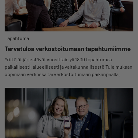
Tapahtuma
Tervetuloa verkostoitumaan tapahtumiimme
Yrittäjät järjestävät vuosittain yli 1800 tapahtumaa
paikallisesti, alueellisesti ja valtakunnallisesti! Tule mukaan
oppimaan verkossa tai verkostoitumaan paikanpäällä.