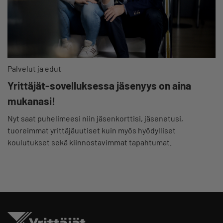
Palvelut ja edut
Yrittäjät-sovelluksessa jäsenyys on aina
mukanasi!
Nyt saat puhelimeesi niin jäsenkorttisi, jäsenetusi,
tuoreimmat yrittäjäuutiset kuin myös hyödylliset
koulutukset sekä kiinnostavimmat tapahtumat.