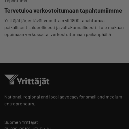
Tapahtuma
Tervetuloa verkostoitumaan tapahtumiimme
Yrittäjät järjestävät vuosittain yli 1800 tapahtumaa
paikallisesti, alueellisesti ja valtakunnallisesti! Tule mukaan
oppimaan verkossa tai verkostoitumaan paikanpäällä.
National, regional and local advocacy for small and medium
entrepreneurs.
Suomen Yrittäjät
PL 999, 00101 HELSINKI