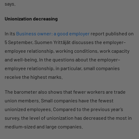
says.
Unionization decreasing
In its
Business owner: a good employer
report published on
5 September, Suomen Yrittäjät discusses the employer–
employee relationship, working conditions, work capacity
and well-being. In the questions about the employer–
employee relationship, in particular, small companies
receive the highest marks.
The barometer also shows that fewer workers are trade
union members. Small companies have the fewest
unionized employees. Compared to the previous year’s
survey, the level of unionization has decreased the most in
medium-sized and large companies.