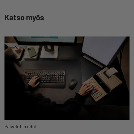
Katso myös
Palvelut ja edut