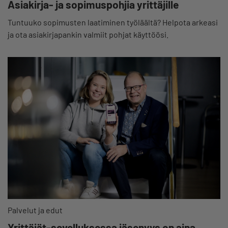
Asiakirja- ja sopimuspohjia yrittäjille
Tuntuuko sopimusten laatiminen työläältä? Helpota arkeasi
ja ota asiakirjapankin valmiit pohjat käyttöösi.
Palvelut ja edut
Yrittäjät-sovelluksessa jäsenyys on aina