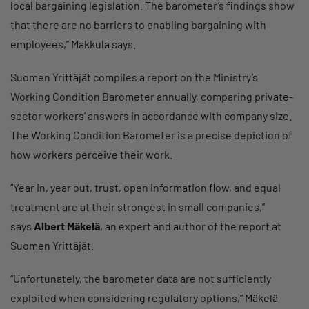
local bargaining legislation. The barometer’s findings show
that there are no barriers to enabling bargaining with
employees,” Makkula says.
Suomen Yrittäjät compiles a report on the Ministry’s
Working Condition Barometer annually, comparing private-
sector workers’ answers in accordance with company size.
The Working Condition Barometer is a precise depiction of
how workers perceive their work.
“Year in, year out, trust, open information flow, and equal
treatment are at their strongest in small companies,”
says
Albert Mäkelä
, an expert and author of the report at
Suomen Yrittäjät.
“Unfortunately, the barometer data are not sufficiently
exploited when considering regulatory options,” Mäkelä