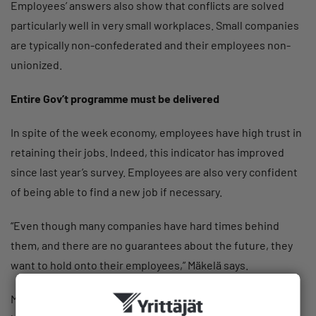
Employees’ answers also show that conflicts are solved
particularly well in very small workplaces. Small companies
are typically non-confederated and their employees non-
unionized.
Entire Gov’t programme must be delivered
In spite of the week economy, employees have high trust in
retaining their jobs. Indeed, this indicator has improved
since last year’s survey. Employees are also very confident
of being able to find a new job if necessary.
“Even though many companies have hard times behind
them, and there are no guarantees about the future, they
want to hold onto their employees,” Mäkelä says.
Many industries are struggling with a shortage of skilled