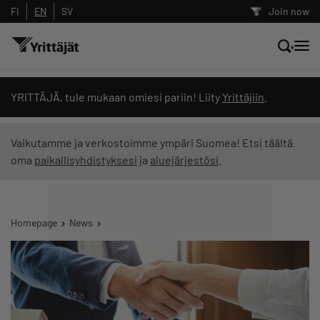
FI
EN
SV
Join now
Search news, content and training
YRITTÄJÄ, tule mukaan omiesi pariin! Liity
Yrittäjiin
.
Search
Vaikutamme ja verkostoimme ympäri Suomea! Etsi täältä
oma
paikallisyhdistyksesi
ja
aluejärjestösi
.
Search filters: show all content
Homepage
News