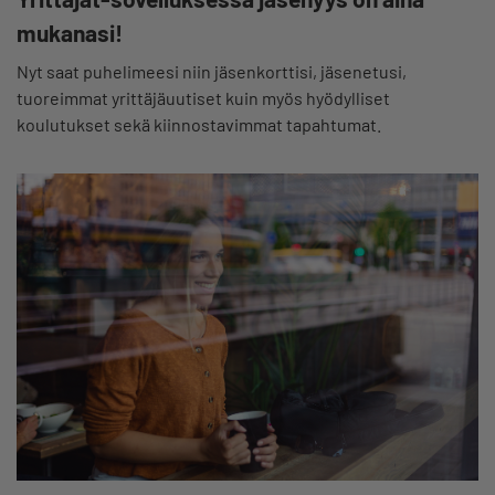
mukanasi!
Nyt saat puhelimeesi niin jäsenkorttisi, jäsenetusi,
tuoreimmat yrittäjäuutiset kuin myös hyödylliset
koulutukset sekä kiinnostavimmat tapahtumat.