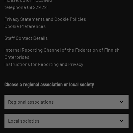
telephone 09 229 221
Privacy Statements and Cookie Policies
Cookie Preferences
Staff Contact Details
Internal Reporting Channel of the Federation of Finnish
Enterprises
Instructions for Reporting and Privacy
Choose a regional association or local society
Regional associations
Local societies