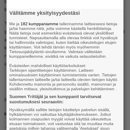
labour. The Government’s planned restrictions to labour-
based migration could worsen this shortage.
Välitämme yksityisyydestäsi
“Now is not the time to create obstacles for barriers to
Me ja
182 kumppaniamme
tallennamme laitteeseesi tietoja
ja/tai haemme niitä, jotta voimme käsitellä henkilötietoja.
growth. Rigid labour market structures must be dismantled
Näitä tietoja ovat esimerkiksi evästeissä olevat yksilölliset
tunnisteet. Napsauttamalla alla olevaa linkkiä voit hyväksyä
and the threshold for hiring must be lowered to allow
tai hallinnoida valintojasi, kuten kieltää oikeutettujen etujen
käyttämisen. Voit tehdä tämän myös myöhemmin
businesses to create new jobs. The Government must
Tietosuojakäytäntö-sivullamme. Valintasi välitetään
rigorously pursue all the labour market reforms contained
kumppaneillemme, eivätkä ne vaikuta selaustietoihin.
in its Programme,” he says.
Evästeiden mahdolliset käyttötarkoitukset:
Tarkkojen sijaintitietojen käyttäminen. Laitteen
ominaisuuksien käyttäminen tunnistamista varten. Tietojen
tallentaminen laitteelle ja/tai laitteella olevien tietojen käyttö.
Kohdennettu mainonta ja personoitu sisältö, mainonnan ja
sisällön mittaus, yleisötutkimus ja palvelujen kehittäminen .
Suomen Yrittäjät ja sen kumppanit tarvitsevat
Read more about the barometer
here
.
suostumuksesi seuraaviin:
Hyväksymällä sallitte tietojen käsittelyn palvelun sisällä,
How the survey was conducted
hylkääminen voi vaikuttaa käyttäjäkokemukseen. Jotkut
kolmannen osapuolen myyjät voivat käyttää oikeutettua
etuaan toimiakseen, voit vastustaa sitä tai muuttaa muita
Every year, the Ministry of Employment and Economic
asetuksia milloin tahansa valitsemalla 'Asetukset' sivun