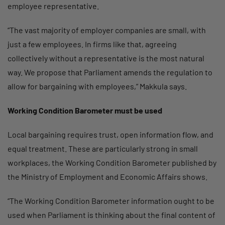
employee representative.
“The vast majority of employer companies are small, with
just a few employees. In firms like that, agreeing
collectively without a representative is the most natural
way. We propose that Parliament amends the regulation to
allow for bargaining with employees,” Makkula says.
Working Condition Barometer must be used
Local bargaining requires trust, open information flow, and
equal treatment. These are particularly strong in small
workplaces, the Working Condition Barometer published by
the Ministry of Employment and Economic Affairs shows.
“The Working Condition Barometer information ought to be
used when Parliament is thinking about the final content of