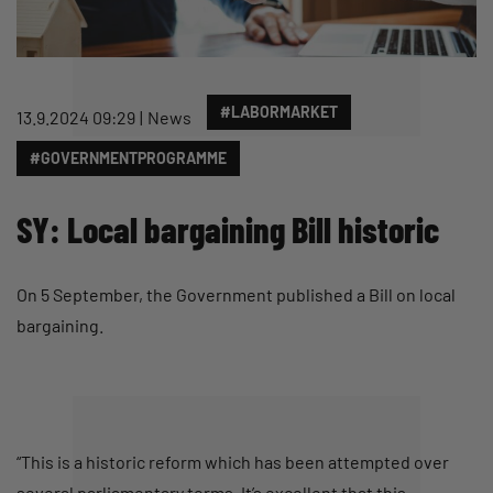
#LABORMARKET
13.9.2024 09:29
News
#GOVERNMENTPROGRAMME
SY: Local bargaining Bill historic
On 5 September, the Government published a Bill on local
bargaining.
“This is a historic reform which has been attempted over
several parliamentary terms. It’s excellent that this