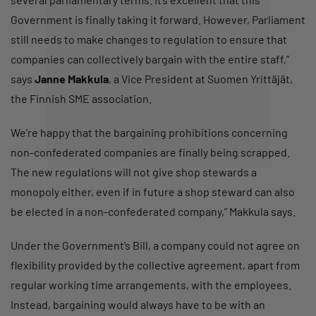
Government is finally taking it forward. However, Parliament
still needs to make changes to regulation to ensure that
companies can collectively bargain with the entire staff,”
says
Janne Makkula
, a Vice President at Suomen Yrittäjät,
the Finnish SME association.
We’re happy that the bargaining prohibitions concerning
non-confederated companies are finally being scrapped.
The new regulations will not give shop stewards a
monopoly either, even if in future a shop steward can also
be elected in a non-confederated company,” Makkula says.
Under the Government’s Bill, a company could not agree on
flexibility provided by the collective agreement, apart from
regular working time arrangements, with the employees.
Instead, bargaining would always have to be with an