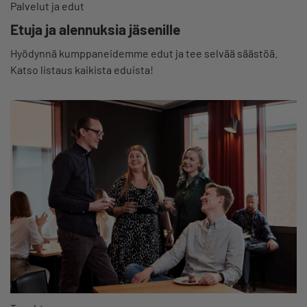
Palvelut ja edut
Etuja ja alennuksia jäsenille
Hyödynnä kumppaneidemme edut ja tee selvää säästöä.
Katso listaus kaikista eduista!