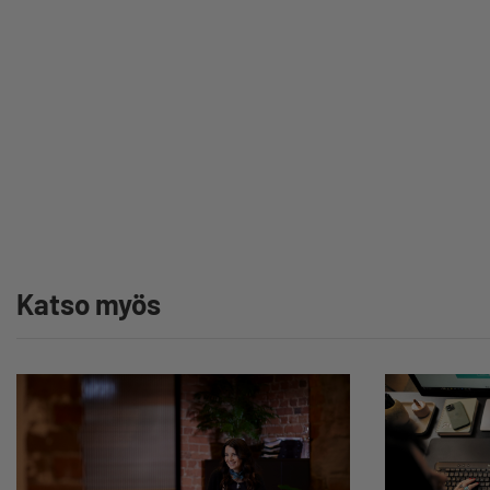
Katso myös