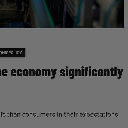
OMICPOLICY
he economy significantly
ic than consumers in their expectations