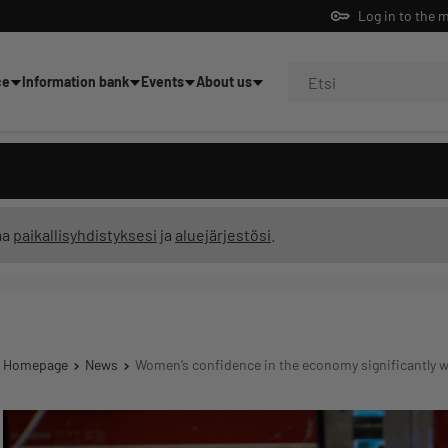
Log in to the 
ce
Information bank
Events
About us
ning
ma
paikallisyhdistyksesi
ja
aluejärjestösi
.
Homepage
News
Women’s confidence in the economy significantly 