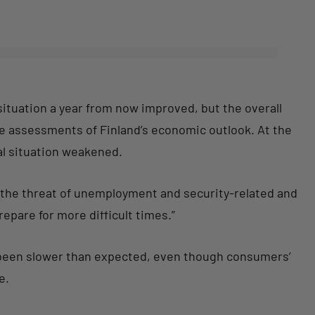
ituation a year from now improved, but the overall
e assessments of Finland’s economic outlook. At the
al situation weakened.
y the threat of unemployment and security-related and
epare for more difficult times.”
 been slower than expected, even though consumers’
e.