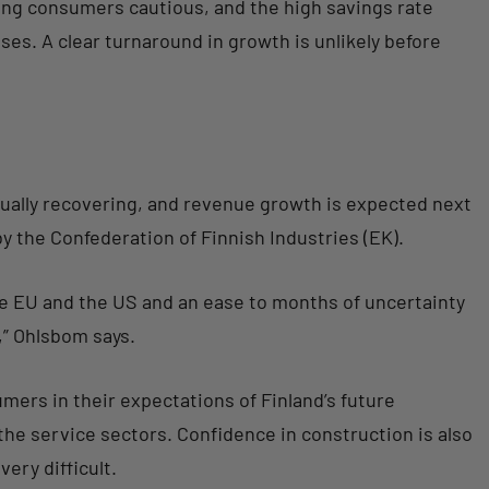
ing consumers cautious, and the high savings rate
ises. A clear turnaround in growth is unlikely before
ally recovering, and revenue growth is expected next
y the Confederation of Finnish Industries (EK).
e EU and the US and an ease to months of uncertainty
,” Ohlsbom says.
ers in their expectations of Finland’s future
he service sectors. Confidence in construction is also
ery difficult.