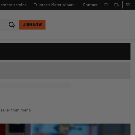
member service
Trustee's Material bank
Contact
FI
EN
SV
JOIN NOW
Close
Search
weaker than men’s