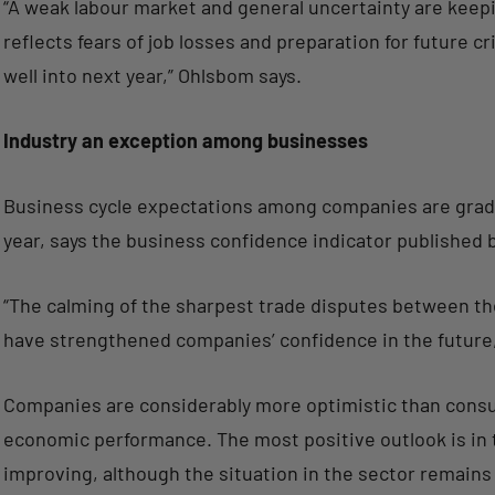
“A weak labour market and general uncertainty are keep
reflects fears of job losses and preparation for future cr
well into next year,” Ohlsbom says.
Industry an exception among businesses
Business cycle expectations among companies are gradu
year, says the business confidence indicator published b
“The calming of the sharpest trade disputes between th
have strengthened companies’ confidence in the future
Companies are considerably more optimistic than consum
economic performance. The most positive outlook is in t
improving, although the situation in the sector remains v