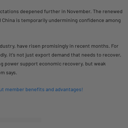
pectations deepened further in November. The renewed
nd China is temporarily undermining confidence among
dustry, have risen promisingly in recent months. For
y, it’s not just export demand that needs to recover,
sing power support economic recovery, but weak
om says.
out member benefits and advantages!