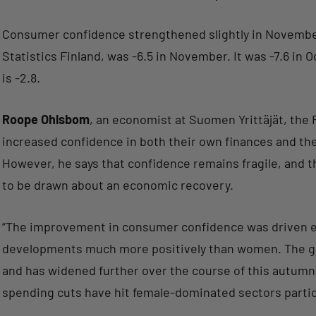
Consumer confidence strengthened slightly in November
Statistics Finland, was -6.5 in November. It was -7.6 in
is -2.8.
Roope Ohlsbom
, an economist at Suomen Yrittäjät, the
increased confidence in both their own finances and th
However, he says that confidence remains fragile, and t
to be drawn about an economic recovery.
“The improvement in consumer confidence was driven en
developments much more positively than women. The g
and has widened further over the course of this autum
spending cuts have hit female-dominated sectors partic