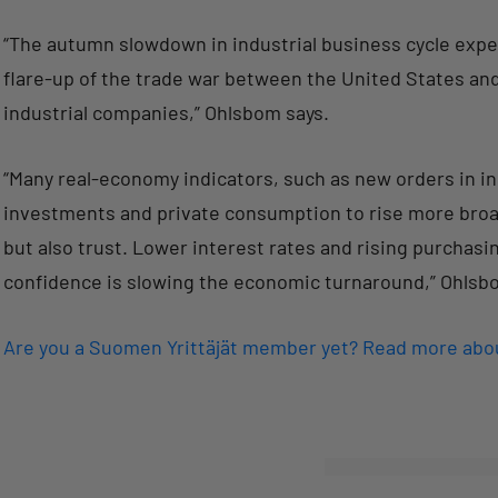
“The autumn slowdown in industrial business cycle ex
flare-up of the trade war between the United States a
industrial companies,” Ohlsbom says.
“Many real-economy indicators, such as new orders in in
investments and private consumption to rise more broadl
but also trust. Lower interest rates and rising purcha
confidence is slowing the economic turnaround,” Ohlsb
Are you a Suomen Yrittäjät member yet? Read more ab