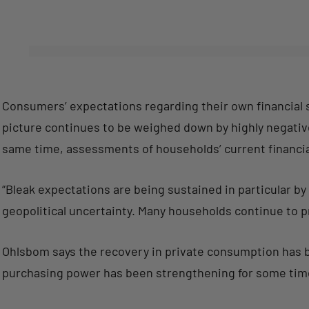
Consumers’ expectations regarding their own financial s
picture continues to be weighed down by highly negativ
same time, assessments of households’ current financi
“Bleak expectations are being sustained in particular b
geopolitical uncertainty. Many households continue to pr
Ohlsbom says the recovery in private consumption has
purchasing power has been strengthening for some tim