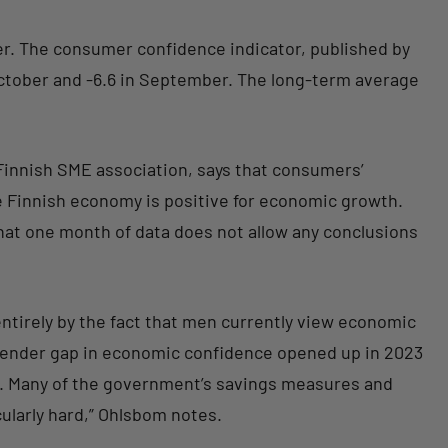
. The consumer confidence indicator, published by
 October and -6.6 in September. The long-term average
 Finnish SME association, says that consumers’
e Finnish economy is positive for economic growth.
hat one month of data does not allow any conclusions
tirely by the fact that men currently view economic
ender gap in economic confidence opened up in 2023
n. Many of the government’s savings measures and
ularly hard,” Ohlsbom notes.