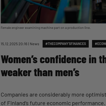
Female engineer examining machine part on a production line.
15.12.2025 20:16
News
#THECOMPANY'SFINANCES
#ECON
Women’s confidence in t
weaker than men’s
Companies are considerably more optimist
of Finland’s future economic performance.