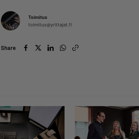
Toimitus
toimitus@yrittajat.fi
Share