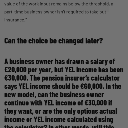
value of the work input remains below the threshold, a
part-time business owner isn’t required to take out
insurance.”
Can the choice be changed later?
A business owner has drawn a salary of
€20,000 per year, but YEL income has been
€30,000. The pension insurer’s calculator
says YEL income should be €60,000. In the
new model, can the business owner
continue with YEL income of €30,000 if
they want, or are the only options actual
income or YEL income calculated using
the calculator? In other words, will this