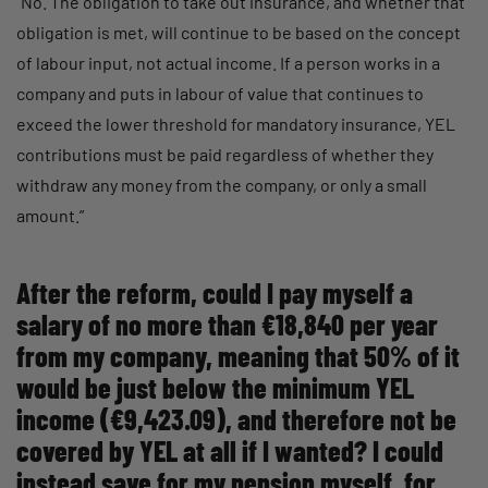
“No. The obligation to take out insurance, and whether that
obligation is met, will continue to be based on the concept
of labour input, not actual income. If a person works in a
company and puts in labour of value that continues to
exceed the lower threshold for mandatory insurance, YEL
contributions must be paid regardless of whether they
withdraw any money from the company, or only a small
amount.”
After the reform, could I pay myself a
salary of no more than €18,840 per year
from my company, meaning that 50% of it
would be just below the minimum YEL
income (€9,423.09), and therefore not be
covered by YEL at all if I wanted? I could
instead save for my pension myself, for