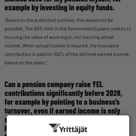
example by investing in equity funds.
“Based on the published outlines, this would not be
possible. The 50% limit in the Government’s plans relates to
insuring the value of work input, not insuring actual
income. When actual income is insured, the insurance
contribution is paid on 100% of the defined earned income,
based on the plans.”
Can a pension company raise YEL
contributions significantly before 2028,
for example by pointing to a business’s
turnover, even if earned income is only
somewhat above the YEL contribution
level? Is the maximum increase before