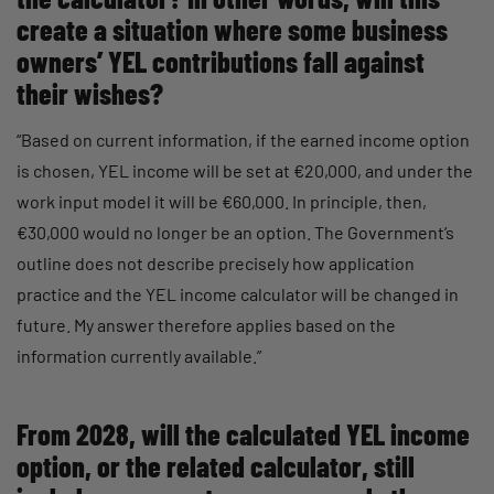
create a situation where some business
owners’ YEL contributions fall against
their wishes?
“Based on current information, if the earned income option
is chosen, YEL income will be set at €20,000, and under the
work input model it will be €60,000. In principle, then,
€30,000 would no longer be an option. The Government’s
outline does not describe precisely how application
practice and the YEL income calculator will be changed in
future. My answer therefore applies based on the
information currently available.”
From 2028, will the calculated YEL income
option, or the related calculator, still