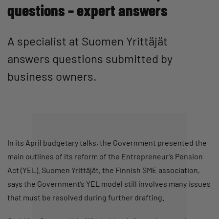
questions – expert answers
A specialist at Suomen Yrittäjät
answers questions submitted by
business owners.
In its April budgetary talks, the Government presented the
main outlines of its reform of the Entrepreneur’s Pension
Act (YEL). Suomen Yrittäjät, the Finnish SME association,
says the Government’s YEL model still involves many issues
that must be resolved during further drafting.