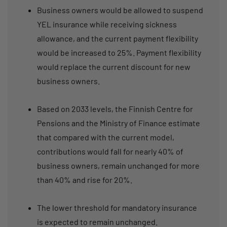
Business owners would be allowed to suspend
YEL insurance while receiving sickness
allowance, and the current payment flexibility
would be increased to 25%. Payment flexibility
would replace the current discount for new
business owners.
Based on 2033 levels, the Finnish Centre for
Pensions and the Ministry of Finance estimate
that compared with the current model,
contributions would fall for nearly 40% of
business owners, remain unchanged for more
than 40% and rise for 20%.
The lower threshold for mandatory insurance
is expected to remain unchanged.