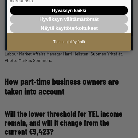
alareunasta.
Hyväksyn kaikki
Hyväksyn välttämättömät
Näytä käyttötarkoitukset
Tietosuojakäytäntö
Labour Market Affairs Manager Harri Hellstén, Suomen Yrittäjät.
Photo: Markus Sommers.
How part-time business owners are
taken into account
Will the lower threshold for YEL income
remain, and will it change from the
current €9,423?