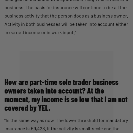
business. The basis for insurance will continue to be all the
business activity that the person does as a business owner.
Activity in both businesses will be taken into account either
in earned income or in work input.”
How are part-time sole trader business
owners taken into account? At the
moment, my income is so low that I am not
covered by YEL.
“In the same way as now. The lower threshold for mandatory
insurance is €9,423. If the activity is small-scale and the