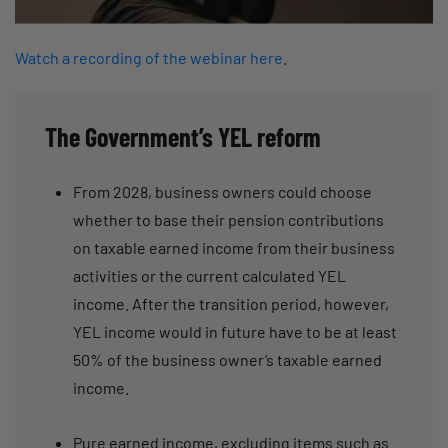
Watch a recording of the webinar here
.
The Government’s YEL reform
From 2028, business owners could choose
whether to base their pension contributions
on taxable earned income from their business
activities or the current calculated YEL
income. After the transition period, however,
YEL income would in future have to be at least
50% of the business owner’s taxable earned
income.
Pure earned income, excluding items such as