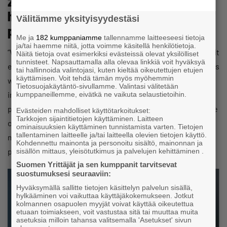
2028 €4,000 per year, meaning I will not
have to pay the shocking amount
Välitämme yksityisyydestäsi
proposed by the YEL calculator?
Me ja
182 kumppaniamme
tallennamme laitteeseesi tietoja
ja/tai haemme niitä, jotta voimme käsitellä henkilötietoja.
“While the new legislation is being drafted and before or if it
Näitä tietoja ovat esimerkiksi evästeissä olevat yksilölliset
tunnisteet. Napsauttamalla alla olevaa linkkiä voit hyväksyä
enters into force at the beginning of 2028, the current rules
tai hallinnoida valintojasi, kuten kieltää oikeutettujen etujen
käyttämisen. Voit tehdä tämän myös myöhemmin
will apply as normal. The pension insurer reviews YEL
Tietosuojakäytäntö-sivullamme. Valintasi välitetään
income every three years. If a review falls within this
kumppaneillemme, eivätkä ne vaikuta selaustietoihin.
period, the pension insurer will make its decision under the
Evästeiden mahdolliset käyttötarkoitukset:
Tarkkojen sijaintitietojen käyttäminen. Laitteen
current regulation. Pension insurers are subject to the
ominaisuuksien käyttäminen tunnistamista varten. Tietojen
tallentaminen laitteelle ja/tai laitteella olevien tietojen käyttö.
maximum increase limit until the end of 2028. It is €4,000
Kohdennettu mainonta ja personoitu sisältö, mainonnan ja
per review, not per year.”
sisällön mittaus, yleisötutkimus ja palvelujen kehittäminen .
Suomen Yrittäjät ja sen kumppanit tarvitsevat
suostumuksesi seuraaviin:
Hyväksymällä sallitte tietojen käsittelyn palvelun sisällä,
hylkääminen voi vaikuttaa käyttäjäkokemukseen. Jotkut
kolmannen osapuolen myyjät voivat käyttää oikeutettua
etuaan toimiakseen, voit vastustaa sitä tai muuttaa muita
asetuksia milloin tahansa valitsemalla 'Asetukset' sivun