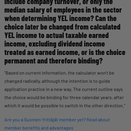
include company turnover, or only the
median salary of employees in the sector
when determining YEL income? Can the
choice later be changed from calculated
YEL income to actual taxable earned
income, excluding dividend income
treated as earned income, or is the choice
permanent and therefore binding?
“Based on current information, the calculator won’t be
changed radically, although the intention is to guide
application practice in a new way. The current outline says
the choice would be binding for three calendar years, after
which it would be possible to switch in the other direction.”
Are you a Suomen Yrittäjät member yet? Read about
member benefits and advantages