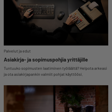
Palvelut ja edut
Asiakirja- ja sopimuspohjia yrittäjille
Tuntuuko sopimusten laatiminen työläältä? Helpota arkeasi
ja ota asiakirjapankin valmiit pohjat käyttöösi.