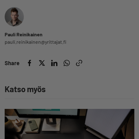
Pauli Reinikainen
pauli.reinikainen@yrittajat.fi
Share
Katso myös