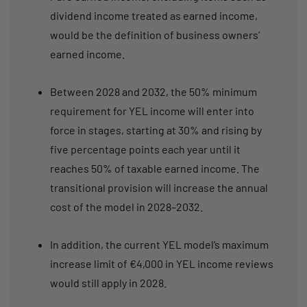
dividend income treated as earned income,
would be the definition of business owners’
earned income.
Between 2028 and 2032, the 50% minimum
requirement for YEL income will enter into
force in stages, starting at 30% and rising by
five percentage points each year until it
reaches 50% of taxable earned income. The
transitional provision will increase the annual
cost of the model in 2028–2032.
In addition, the current YEL model’s maximum
increase limit of €4,000 in YEL income reviews
would still apply in 2028.