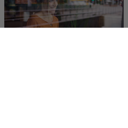
Palvelut ja edut
Etuja ja alennuksia jäsenille
Hyödynnä kumppaneidemme edut ja tee selvää säästöä.
Katso listaus kaikista eduista!