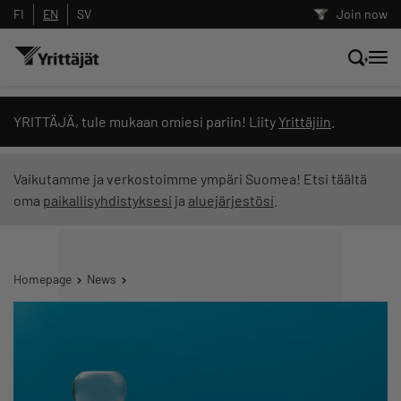
FI
EN
SV
Join now
Search news, content and training
YRITTÄJÄ, tule mukaan omiesi pariin! Liity
Yrittäjiin
.
Search
Vaikutamme ja verkostoimme ympäri Suomea! Etsi täältä
oma
paikallisyhdistyksesi
ja
aluejärjestösi
.
Search filters: show all content
Homepage
News