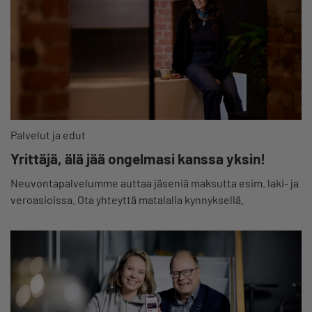
Palvelut ja edut
Yrittäjä, älä jää ongelmasi kanssa yksin!
Neuvontapalvelumme auttaa jäseniä maksutta esim. laki- ja
veroasioissa. Ota yhteyttä matalalla kynnyksellä.