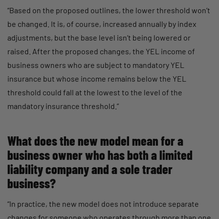
“Based on the proposed outlines, the lower threshold won’t
be changed. It is, of course, increased annually by index
adjustments, but the base level isn’t being lowered or
raised. After the proposed changes, the YEL income of
business owners who are subject to mandatory YEL
insurance but whose income remains below the YEL
threshold could fall at the lowest to the level of the
mandatory insurance threshold.”
What does the new model mean for a
business owner who has both a limited
liability company and a sole trader
business?
“In practice, the new model does not introduce separate
changes for someone who operates through more than one