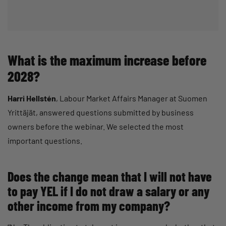
What is the maximum increase before
2028?
Harri Hellstén
, Labour Market Affairs Manager at Suomen
Yrittäjät, answered questions submitted by business
owners before the webinar. We selected the most
important questions.
Does the change mean that I will not have
to pay YEL if I do not draw a salary or any
other income from my company?