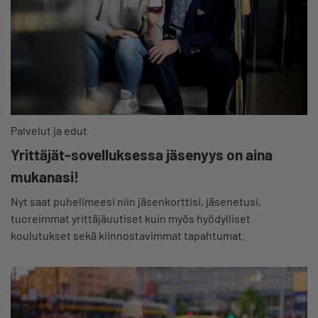
Palvelut ja edut
Yrittäjät-sovelluksessa jäsenyys on aina
mukanasi!
Nyt saat puhelimeesi niin jäsenkorttisi, jäsenetusi,
tuoreimmat yrittäjäuutiset kuin myös hyödylliset
koulutukset sekä kiinnostavimmat tapahtumat.