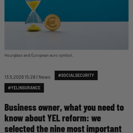
Hourglass and European euro symbol.
#SOCIALSECURITY
13.5.2026 15:28
News
#YELINSURANCE
Business owner, what you need to
know about YEL reform: we
selected the nine most important