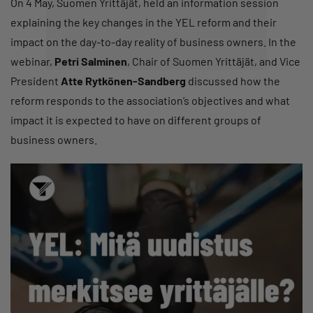
On 4 May, Suomen Yrittäjät, held an information session
explaining the key changes in the YEL reform and their
impact on the day-to-day reality of business owners. In the
webinar,
Petri Salminen
, Chair of Suomen Yrittäjät, and Vice
President
Atte Rytkönen-Sandberg
discussed how the
reform responds to the association’s objectives and what
impact it is expected to have on different groups of
business owners.